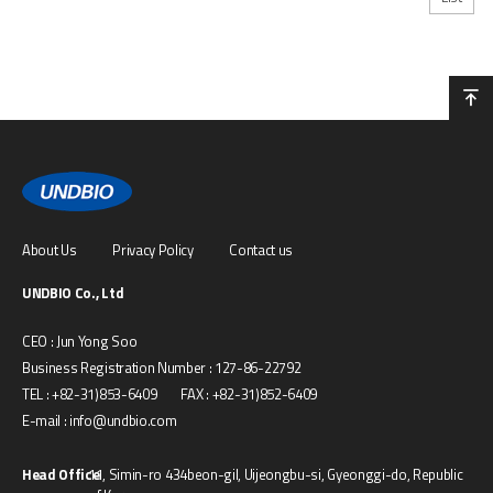
About Us
Privacy Policy
Contact us
UNDBIO Co., Ltd
CEO : Jun Yong Soo
Business Registration Number : 127-86-22792
TEL : +82-31)853-6409 FAX : +82-31)852-6409
E-mail : info@undbio.com
Head Office
11, Simin-ro 434beon-gil, Uijeongbu-si, Gyeonggi-do, Republic