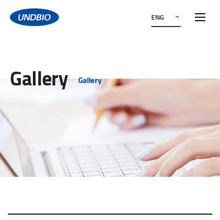
ENG
Gallery
Gallery