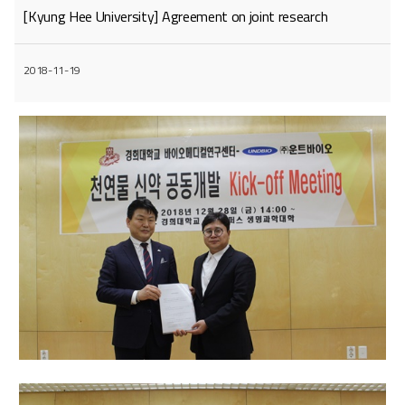
[Kyung Hee University] Agreement on joint research
2018-11-19