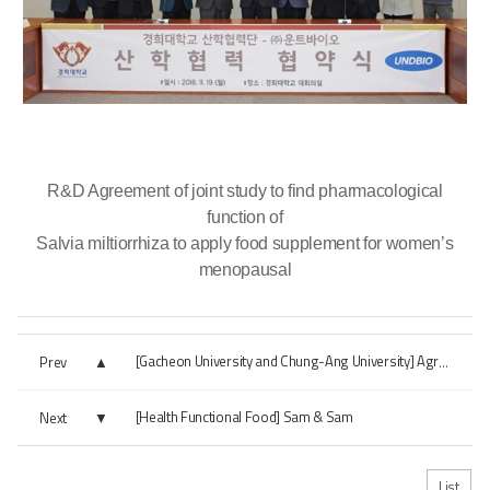
R&D Agreement of joint study to find pharmacological
function of
Salvia miltiorrhiza to apply food supplement for women’s
menopausal
Prev
[Gacheon University and Chung-Ang University] Agreement on joint research
[Health Functional Food] Sam & Sam
Next
List