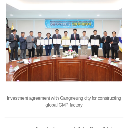
Investment agreement with Gangneung city for constructing
global GMP factory