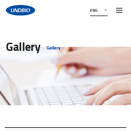
ENG
Gallery
Gallery