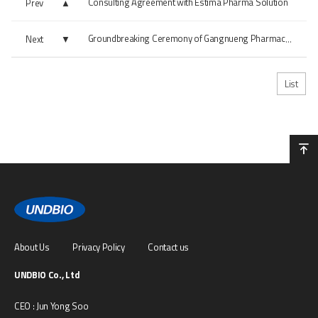
Consulting Agreement with Estima Pharma Solution
Prev
Next
Groundbreaking Ceremony of Gangnueng Pharmaceutical Facility
List
About Us
Privacy Policy
Contact us
UNDBIO Co., Ltd
CEO : Jun Yong Soo