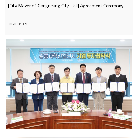
[City Mayer of Gangneung City Hall] Agreement Ceremony
2020-04-09