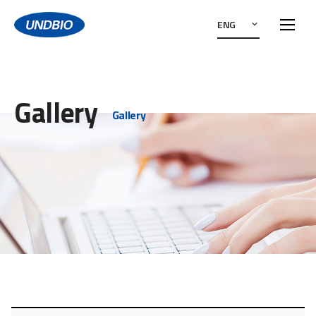
ENG
Gallery
Gallery