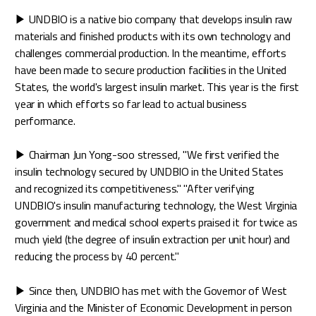
▶ UNDBIO is a native bio company that develops insulin raw
materials and finished products with its own technology and
challenges commercial production. In the meantime, efforts
have been made to secure production facilities in the United
States, the world's largest insulin market. This year is the first
year in which efforts so far lead to actual business
performance.
▶ Chairman Jun Yong-soo stressed, "We first verified the
insulin technology secured by UNDBIO in the United States
and recognized its competitiveness." "After verifying
UNDBIO's insulin manufacturing technology, the West Virginia
government and medical school experts praised it for twice as
much yield (the degree of insulin extraction per unit hour) and
reducing the process by 40 percent."
▶ Since then, UNDBIO has met with the Governor of West
Virginia and the Minister of Economic Development in person