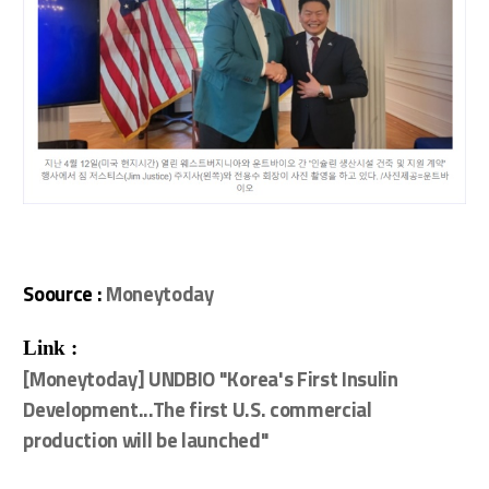
Soource :
Moneytoday
Link :
[Moneytoday] UNDBIO "Korea's First Insulin
Development...The first U.S. commercial
production will be launched"