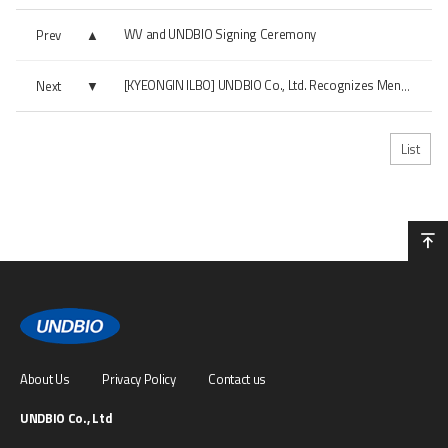
WV and UNDBIO Signing Ceremony
Prev
Next
[KYEONGIN ILBO] UNDBIO Co., Ltd. Recognizes Menopausal Women's Health Functional...
List
About Us
Privacy Policy
Contact us
UNDBIO Co., Ltd