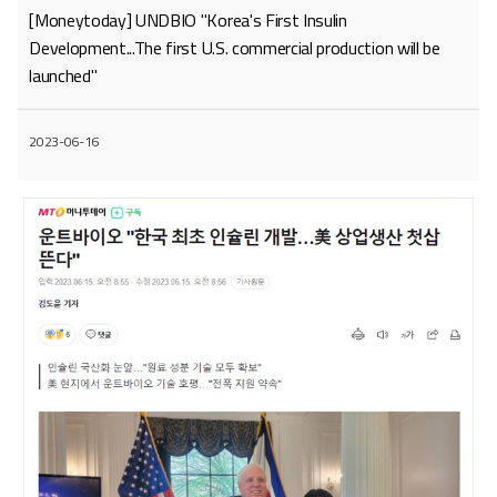
[Moneytoday] UNDBIO "Korea's First Insulin
Development...The first U.S. commercial production will be
launched"
2023-06-16