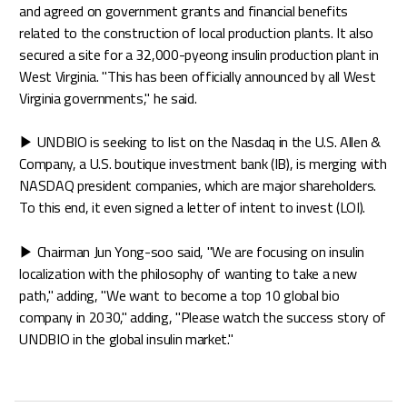
and agreed on government grants and financial benefits
related to the construction of local production plants. It also
secured a site for a 32,000-pyeong insulin production plant in
West Virginia. "This has been officially announced by all West
Virginia governments," he said.
▶ UNDBIO is seeking to list on the Nasdaq in the U.S. Allen &
Company, a U.S. boutique investment bank (IB), is merging with
NASDAQ president companies, which are major shareholders.
To this end, it even signed a letter of intent to invest (LOI).
▶ Chairman Jun Yong-soo said, "We are focusing on insulin
localization with the philosophy of wanting to take a new
path," adding, "We want to become a top 10 global bio
company in 2030," adding, "Please watch the success story of
UNDBIO in the global insulin market."