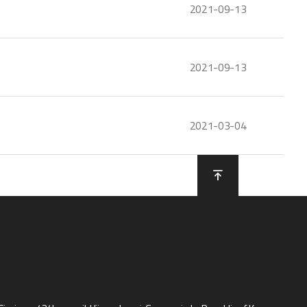
2021-09-13
2021-09-13
2021-03-04