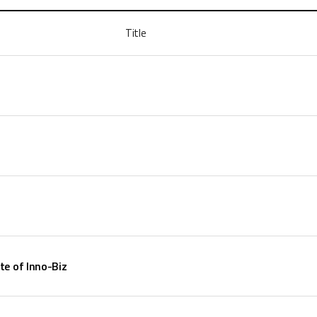
Title
te of Inno-Biz