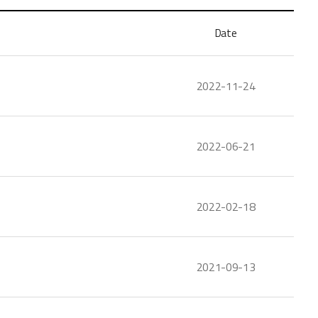
Date
2022-11-24
2022-06-21
2022-02-18
2021-09-13