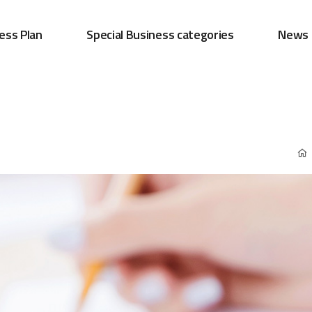
ess Plan
Special Business categories
News