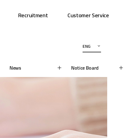
Recruitment
Customer Service
ENG
News
Notice Board