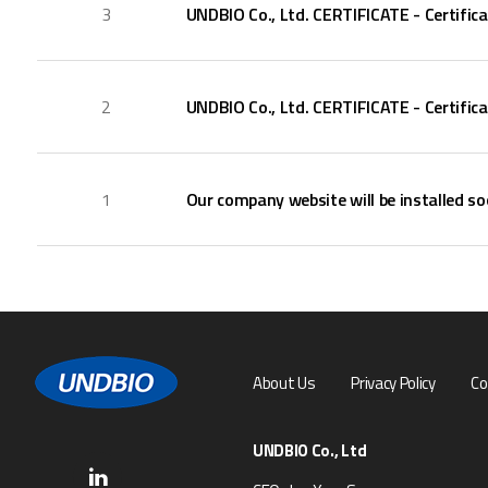
3
UNDBIO Co., Ltd. CERTIFICATE - Certific
2
UNDBIO Co., Ltd. CERTIFICATE - Certific
1
Our company website will be installed so
About Us
Privacy Policy
Co
UNDBIO Co., Ltd