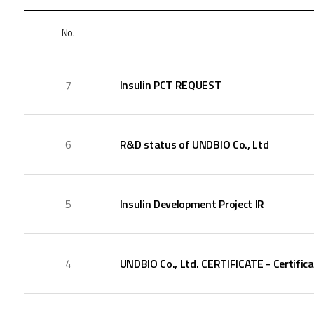
No.
7
Insulin PCT REQUEST
6
R&D status of UNDBIO Co., Ltd
5
Insulin Development Project IR
4
UNDBIO Co., Ltd. CERTIFICATE - Certifica