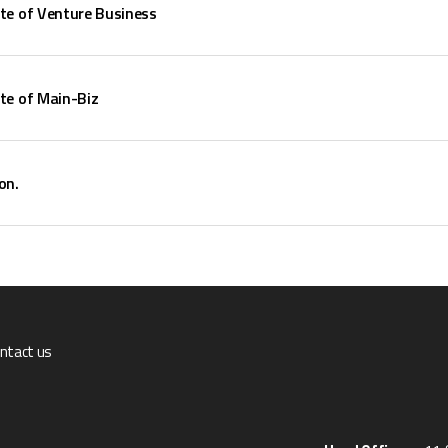
ate of Venture Business
ate of Main-Biz
on.
ntact us