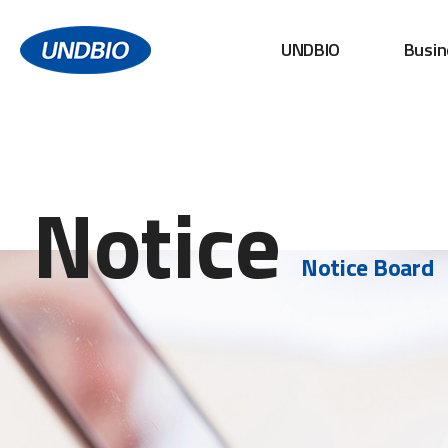
UNDBIO
Busin
Notice
Notice Board