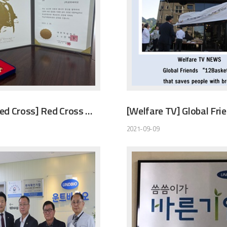
[Korean Red Cross] Red Cross Membership Merit Gold Award
2021-09-09