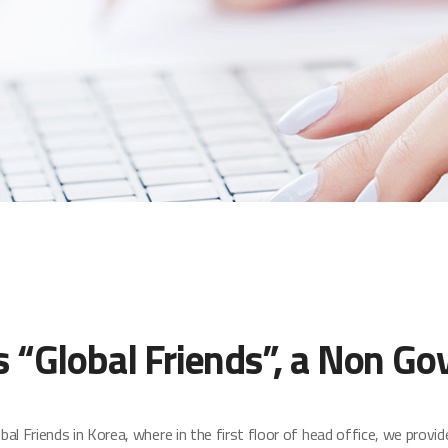
“Global Friends”, a Non Go
Friends in Korea, where in the first floor of head office, we provid