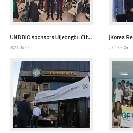
UNDBIO sponsors Uijeongbu City Bowling Association
2021-06-08
2021-06-04