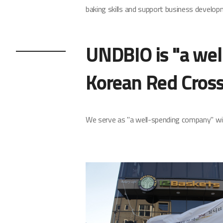
baking skills and support business develop
UNDBIO is "a wel
Korean Red Cross
We serve as "a well-spending company" wit