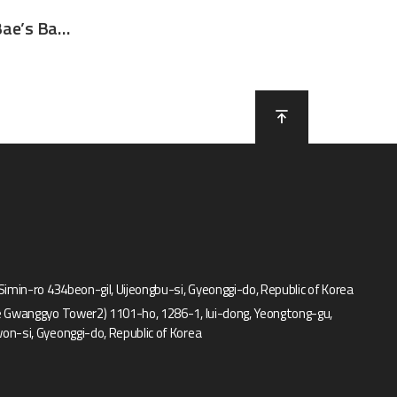
Sponsor for Park Sung Bae’s Basketball class for young kids
 Simin-ro 434beon-gil, Uijeongbu-si, Gyeonggi-do, Republic of Korea
e Gwanggyo Tower2) 1101-ho, 1286-1, Iui-dong, Yeongtong-gu,
on-si, Gyeonggi-do, Republic of Korea