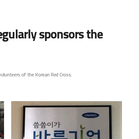
gularly sponsors the
volunteers of the Korean Red Cross.