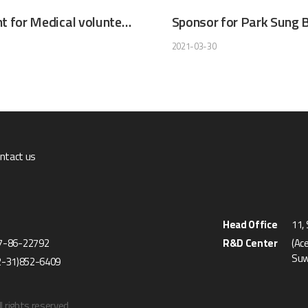
Participant for Medical volunteer Services (Philippines)
2021-03-30
ntact us
Head Office
11,
27-86-22792
R&D Center
(Ac
Suw
2-31)852-6409
l rights reserved.