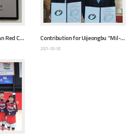
UNDBIO sponsors Korean Red Cross
Contribution for Uijeongbu “Mil-Ahl” Social- Welfare Foundation
2021-03-30