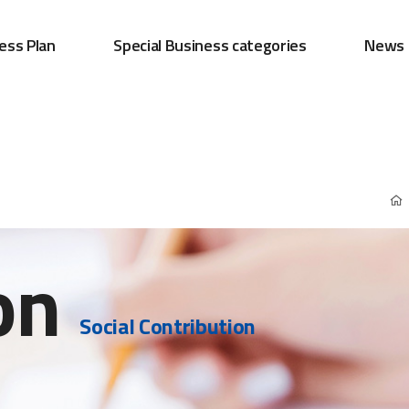
ess Plan
Special Business categories
News
on
Social Contribution