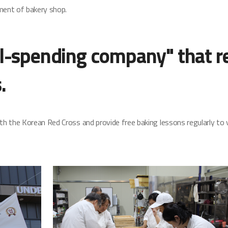
ment of bakery shop.
l-spending company" that re
.
h the Korean Red Cross and provide free baking lessons regularly to 