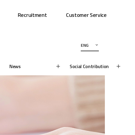
Recruitment
Customer Service
ENG
News
Social Contribution