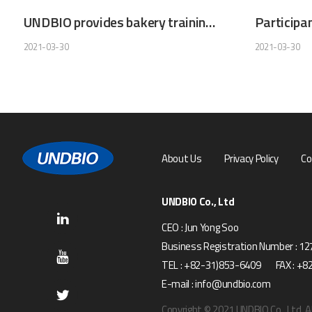
UNDBIO provides bakery training as a volunteer work
2021-03-30
2021-03-30
About Us
Privacy Policy
Co
UNDBIO Co., Ltd
CEO : Jun Yong Soo
Business Registration Number : 1
TEL : +82-31)853-6409 FAX : +8
E-mail : info@undbio.com
Copyright © 2021 UNDBIO Co., Ltd. Al