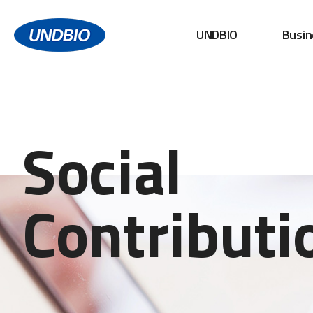
UNDBIO
Busin
Social
Contributi