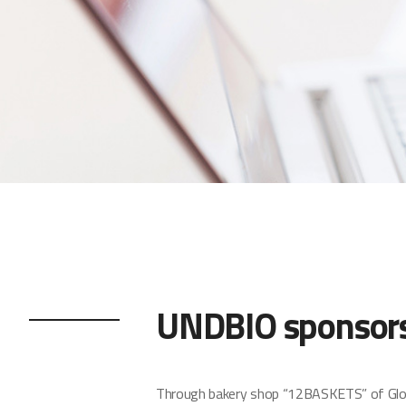
UNDBIO sponsors 
Through bakery shop “12BASKETS” of Global 