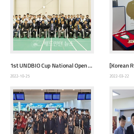
1st UNDBIO Cup National Open Badminton Tournament
2022-10-25
2022-03-22