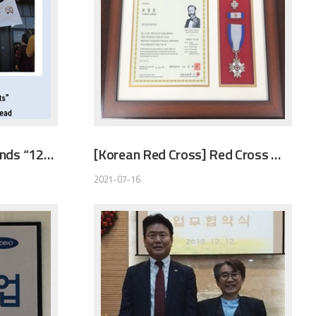
[Welfare TV] Global Friends “12Baskets” that saves people with bread
[Korean Red Cross] Red Cross Membership Merit Silver Award
2021-07-16