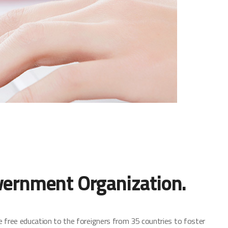
vernment Organization.
e free education to the foreigners from 35 countries to foster