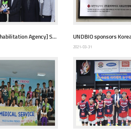
[Korea Rehabilitation Agency] Sponsoring Legal Protection Company
2021-03-31