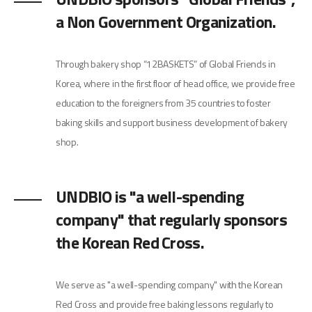
a Non Government Organization.
Through bakery shop “12BASKETS” of Global Friends in
Korea, where in the first floor of head office, we provide free
education to the foreigners from 35 countries to foster
baking skills and support business development of bakery
shop.
UNDBIO is "a well-spending
company" that regularly sponsors
the Korean Red Cross.
We serve as "a well-spending company" with the Korean
Red Cross and provide free baking lessons regularly to