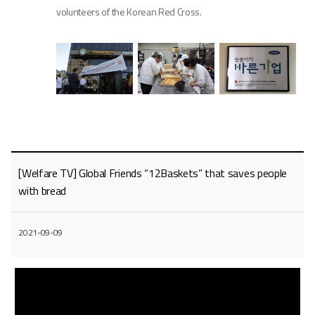
volunteers of the Korean Red Cross.
[Welfare TV] Global Friends “12Baskets” that saves people
with bread
2021-09-09