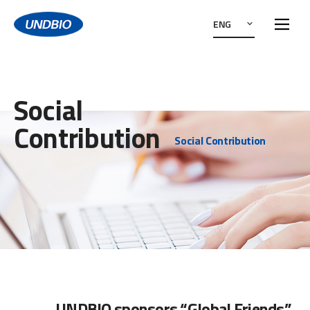
ENG
Social
Contribution
Social Contribution
UNDBIO sponsors “Global Friends”,