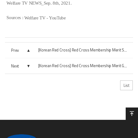
Welfare TV NEWS_Sep. 8th, 2021.
Sources :
Welfare TV - YouTube
Prev
[Korean Red Cross] Red Cross Membership Merit Silver Award
Next
[Korean Red Cross] Red Cross Membership Merit Gold Award
List