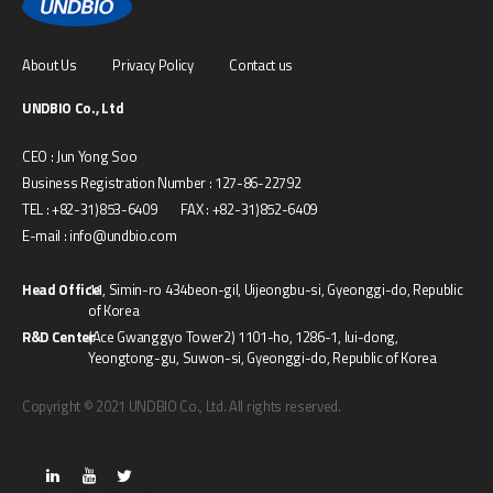
About Us
Privacy Policy
Contact us
UNDBIO Co., Ltd
CEO : Jun Yong Soo
Business Registration Number : 127-86-22792
TEL : +82-31)853-6409 FAX : +82-31)852-6409
E-mail : info@undbio.com
Head Office
11, Simin-ro 434beon-gil, Uijeongbu-si, Gyeonggi-do, Republic
of Korea
R&D Center
(Ace Gwanggyo Tower2) 1101-ho, 1286-1, Iui-dong,
Yeongtong-gu, Suwon-si, Gyeonggi-do, Republic of Korea
Copyright © 2021 UNDBIO Co., Ltd. All rights reserved.