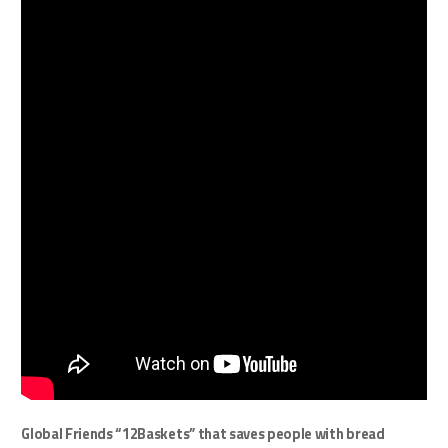
Global Friends “12Baskets” that saves people with bread