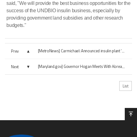
said, "We will provide the best business opportunities for the
success of the UNDBIO insulin business, especially by
providing government land subsidies and other research
budgets."
Prev
[MetroNews] Carmichael: Announced insulin plant ‘great economic development’...
Next
[Maryland.gov] Governor Hogan Meets With Korean President, Makes Major Announcem...
List