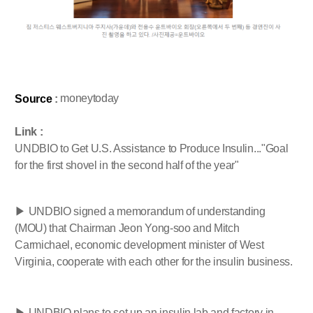
moneytoday
Source
:
Link :
UNDBIO to Get U.S. Assistance to Produce Insulin..."Goal
for the first shovel in the second half of the year"
▶ UNDBIO signed a memorandum of understanding
(MOU) that Chairman Jeon Yong-soo and Mitch
Carmichael, economic development minister of West
Virginia, cooperate with each other for the insulin business.
▶ UNDBIO plans to set up an insulin lab and factory in