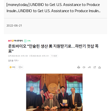
[moneytoday] UNDBIO to Get U.S. Assistance to Produce
Insulin...UNDBIO to Get U.S. Assistance to Produce Insulin...
2022-06-21