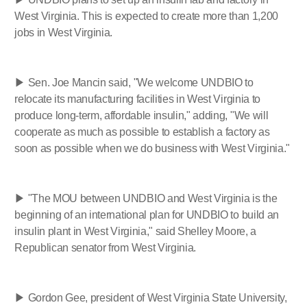
West Virginia. This is expected to create more than 1,200
jobs in West Virginia.
▶ Sen. Joe Mancin said, "We welcome UNDBIO to
relocate its manufacturing facilities in West Virginia to
produce long-term, affordable insulin," adding, "We will
cooperate as much as possible to establish a factory as
soon as possible when we do business with West Virginia."
▶ "The MOU between UNDBIO and West Virginia is the
beginning of an international plan for UNDBIO to build an
insulin plant in West Virginia," said Shelley Moore, a
Republican senator from West Virginia.
▶ Gordon Gee, president of West Virginia State University,