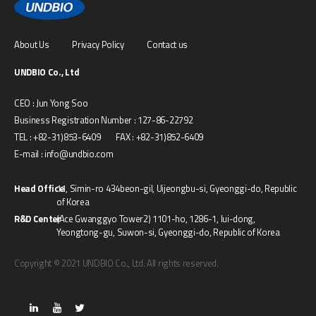
About Us
Privacy Policy
Contact us
UNDBIO Co., Ltd
CEO : Jun Yong Soo
Business Registration Number : 127-86-22792
TEL : +82-31)853-6409 FAX : +82-31)852-6409
E-mail : info@undbio.com
Head Office
11, Simin-ro 434beon-gil, Uijeongbu-si, Gyeonggi-do, Republic
of Korea
R&D Center
(Ace Gwanggyo Tower2) 1101-ho, 1286-1, Iui-dong,
Yeongtong-gu, Suwon-si, Gyeonggi-do, Republic of Korea
Copyright © 2021 UNDBIO Co., Ltd. All rights reserved.