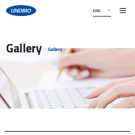
ENG
Gallery
Gallery