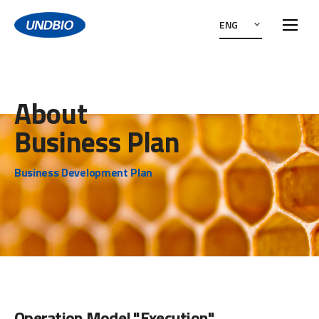
ENG
About
Business Plan
Business Development Plan
Operation Model "Execution"