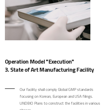
Operation Model "Execution"
3. State of Art Manufacturing Facility
Our facility shall comply Global GMP standards
focusing on Korean, European and USA filings.
UNDBIO Plans to construct the facilities in various