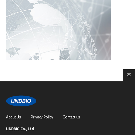
About Us
Privacy Policy
Contact us
UNDBIO Co., Ltd