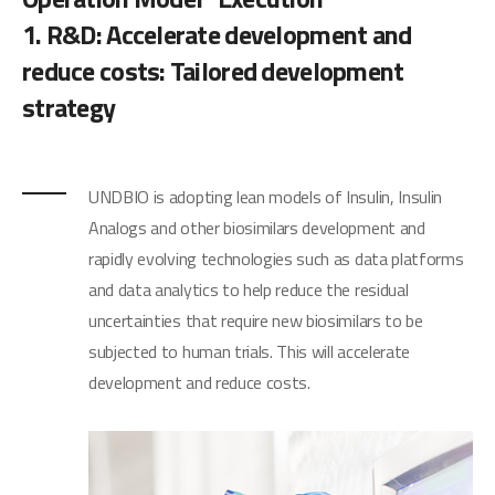
1. R&D: Accelerate development and
reduce costs: Tailored development
strategy
UNDBIO is adopting lean models of Insulin, Insulin
Analogs and other biosimilars development and
rapidly evolving technologies such as data platforms
and data analytics to help reduce the residual
uncertainties that require new biosimilars to be
subjected to human trials. This will accelerate
development and reduce costs.