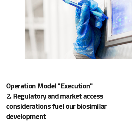
Operation Model "Execution"
2. Regulatory and market access
considerations fuel our biosimilar
development