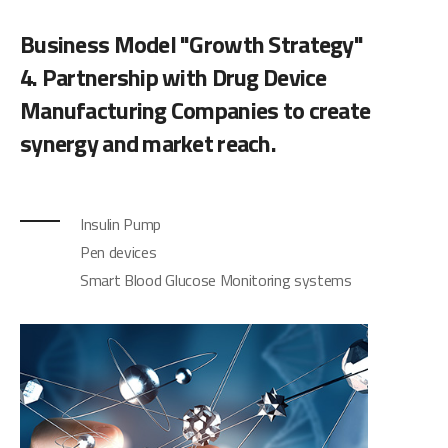
Business Model "Growth Strategy"
4. Partnership with Drug Device
Manufacturing Companies to create
synergy and market reach.
Insulin Pump
Pen devices
Smart Blood Glucose Monitoring systems