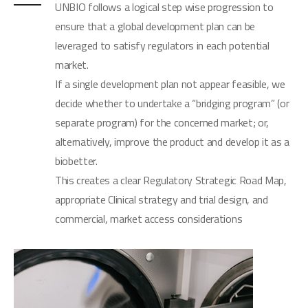
UNBIO follows a logical step wise progression to
ensure that a global development plan can be
leveraged to satisfy regulators in each potential
market.
If a single development plan not appear feasible, we
decide whether to undertake a “bridging program” (or
separate program) for the concerned market; or,
alternatively, improve the product and develop it as a
biobetter.
This creates a clear Regulatory Strategic Road Map,
appropriate Clinical strategy and trial design, and
commercial, market access considerations