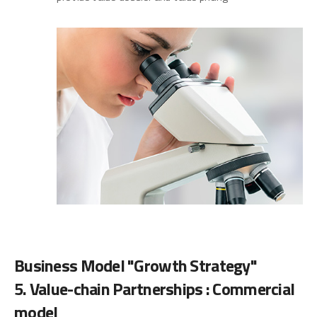
Business Model "Growth Strategy"
5. Value-chain Partnerships : Commercial
model