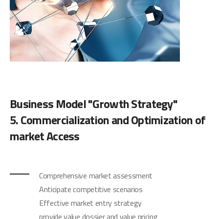
Business Model "Growth Strategy"
5. Commercialization and Optimization of
market Access
Comprehensive market assessment
Anticipate competitive scenarios
Effective market entry strategy
provide value dossier and value pricing