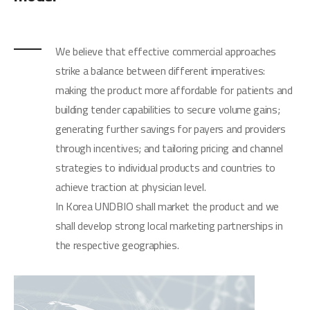
We believe that effective commercial approaches
strike a balance between different imperatives:
making the product more affordable for patients and
building tender capabilities to secure volume gains;
generating further savings for payers and providers
through incentives; and tailoring pricing and channel
strategies to individual products and countries to
achieve traction at physician level.
In Korea UNDBIO shall market the product and we
shall develop strong local marketing partnerships in
the respective geographies.