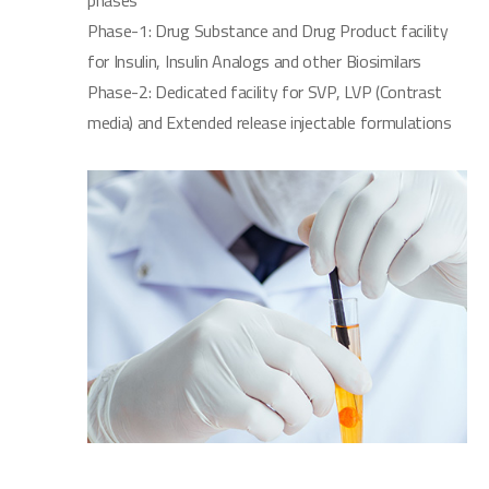
phases
Phase-1: Drug Substance and Drug Product facility
for Insulin, Insulin Analogs and other Biosimilars
Phase-2: Dedicated facility for SVP, LVP (Contrast
media) and Extended release injectable formulations