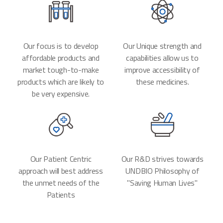
Our focus is to develop
Our Unique strength and
affordable products and
capabilities allow us to
market tough-to-make
improve accessibility of
products which are likely to
these medicines.
be very expensive.
Our Patient Centric
Our R&D strives towards
approach will best address
UNDBIO Philosophy of
the unmet needs of the
"Saving Human Lives"
Patients