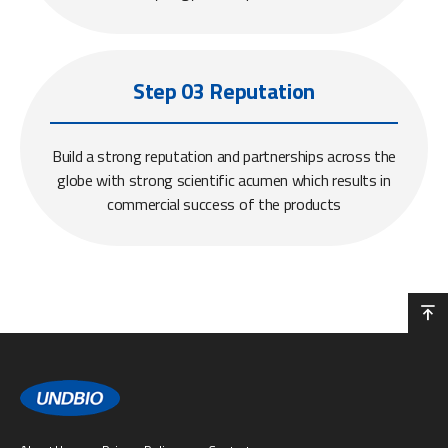
Step 03 Reputation
Build a strong reputation and partnerships across the
globe with strong scientific acumen which results in
commercial success of the products