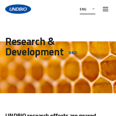
ENG
Research &
Development
R&D
UNDBIO research efforts are geared