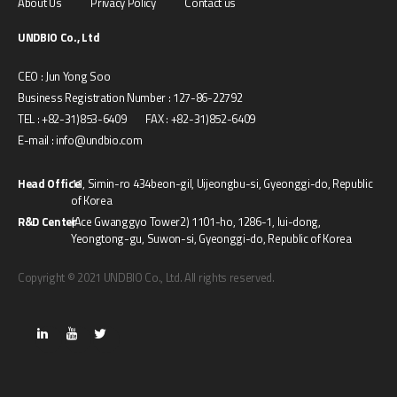
About Us
Privacy Policy
Contact us
UNDBIO Co., Ltd
CEO : Jun Yong Soo
Business Registration Number : 127-86-22792
TEL : +82-31)853-6409 FAX : +82-31)852-6409
E-mail : info@undbio.com
Head Office
11, Simin-ro 434beon-gil, Uijeongbu-si, Gyeonggi-do, Republic
of Korea
R&D Center
(Ace Gwanggyo Tower2) 1101-ho, 1286-1, Iui-dong,
Yeongtong-gu, Suwon-si, Gyeonggi-do, Republic of Korea
Copyright © 2021 UNDBIO Co., Ltd. All rights reserved.