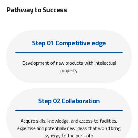
Pathway to Success
Step 01 Competitive edge
Development of new products with Intellectual
property
Step 02 Collaboration
Acquire skills. knowledge, and access to facilities,
expertise and potentially new ideas that would bring
synergy to the portfolio