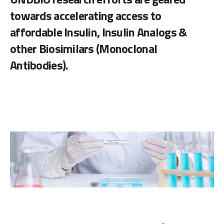
towards accelerating access to
affordable Insulin, Insulin Analogs &
other Biosimilars (Monoclonal
Antibodies).