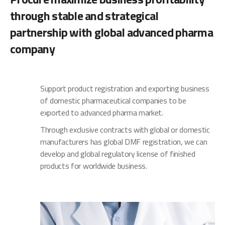
through stable and strategical
partnership with global advanced pharma
company
Support product registration and exporting business
of domestic pharmaceutical companies to be
exported to advanced pharma market.
Through exclusive contracts with global or domestic
manufacturers has global DMF registration, we can
develop and global regulatory license of finished
products for worldwide business.