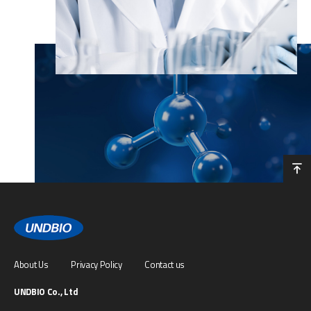
About Us
Privacy Policy
Contact us
UNDBIO Co., Ltd