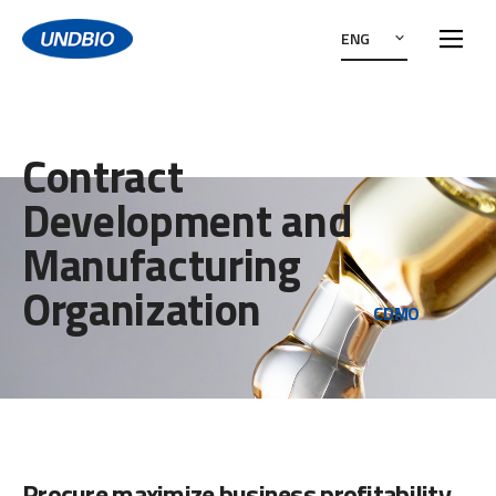
ENG
Contract
Development and
Manufacturing
Organization
CDMO
Procure maximize business profitability