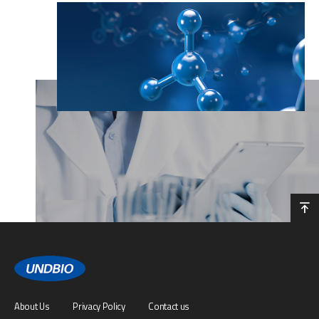
About Us
Privacy Policy
Contact us