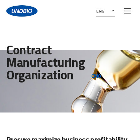
ENG
Contract
Manufacturing
Organization
CMO
Procure maximize business profitability