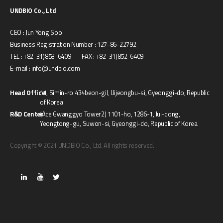
UNDBIO Co., Ltd
CEO : Jun Yong Soo
Business Registration Number : 127-86-22792
TEL : +82-31)853-6409 FAX : +82-31)852-6409
E-mail : info@undbio.com
Head Office
11, Simin-ro 434beon-gil, Uijeongbu-si, Gyeonggi-do, Republic
of Korea
R&D Center
(Ace Gwanggyo Tower2) 1101-ho, 1286-1, Iui-dong,
Yeongtong-gu, Suwon-si, Gyeonggi-do, Republic of Korea
Copyright © 2021 UNDBIO Co., Ltd. All rights reserved.