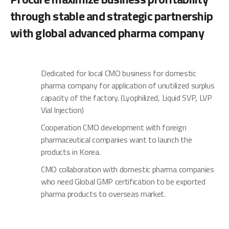
through stable and strategic partnership
with global advanced pharma company
Dedicated for local CMO business for domestic
pharma company for application of unutilized surplus
capacity of the factory. (Lyophilized, Liquid SVP, LVP
Vial Injection)
Cooperation CMO development with foreign
pharmaceutical companies want to launch the
products in Korea.
CMO collaboration with domestic pharma companies
who need Global GMP certification to be exported
pharma products to overseas market.