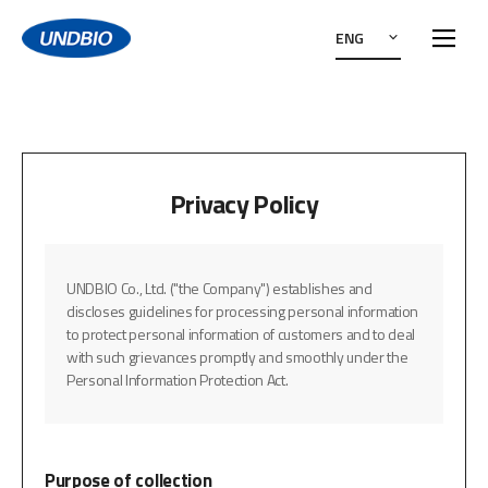
ENG
Privacy Policy
UNDBIO Co., Ltd. ("the Company") establishes and
discloses guidelines for processing personal information
to protect personal information of customers and to deal
with such grievances promptly and smoothly under the
Personal Information Protection Act.
Purpose of collection