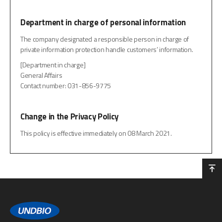
Department in charge of personal information
The company designated a responsible person in charge of
private information protection handle customers’ information.
[Department in charge]
General Affairs
Contact number: 031-856-9775
Change in the Privacy Policy
This policy is effective immediately on 08 March 2021.