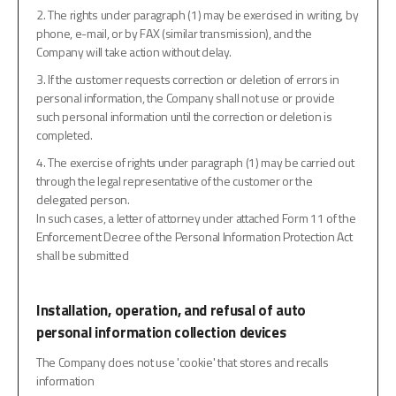
2. The rights under paragraph (1) may be exercised in writing, by
phone, e-mail, or by FAX (similar transmission), and the
Company will take action without delay.
3. If the customer requests correction or deletion of errors in
personal information, the Company shall not use or provide
such personal information until the correction or deletion is
completed.
4. The exercise of rights under paragraph (1) may be carried out
through the legal representative of the customer or the
delegated person.
In such cases, a letter of attorney under attached Form 11 of the
Enforcement Decree of the Personal Information Protection Act
shall be submitted
Installation, operation, and refusal of auto
personal information collection devices
The Company does not use 'cookie' that stores and recalls
information