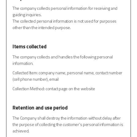
The company collects personal information for receiving and
guiding inquiries.
The collected personal information is not used for purposes
other than the intended purpose.
Items collected
The company collects and handles the following personal
information.
Collected Item: company name, personal name, contact number
(cell phone number), email
Collection Method: contact page on the website
Retention and use period
The Company shall destroy the information without delay after
the purpose of collecting the customer’s personal information is
achieved.