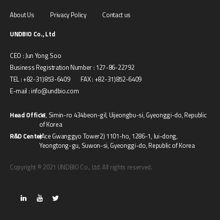
About Us
Privacy Policy
Contact us
UNDBIO Co., Ltd
CEO : Jun Yong Soo
Business Registration Number : 127-86-22792
TEL : +82-31)853-6409 FAX : +82-31)852-6409
E-mail : info@undbio.com
Head Office
11, Simin-ro 434beon-gil, Uijeongbu-si, Gyeonggi-do, Republic
of Korea
R&D Center
(Ace Gwanggyo Tower2) 1101-ho, 1286-1, Iui-dong,
Yeongtong-gu, Suwon-si, Gyeonggi-do, Republic of Korea
Copyright © 2021 UNDBIO Co., Ltd. All rights reserved.