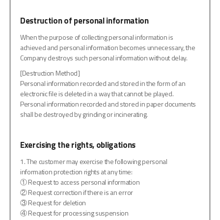
Destruction of personal information
When the purpose of collecting personal information is
achieved and personal information becomes unnecessary, the
Company destroys such personal information without delay.
[Destruction Method]
Personal information recorded and stored in the form of an
electronic file is deleted in a way that cannot be played.
Personal information recorded and stored in paper documents
shall be destroyed by grinding or incinerating.
Exercising the rights, obligations
1. The customer may exercise the following personal
information protection rights at any time:
① Request to access personal information
② Request correction if there is an error
③ Request for deletion
④ Request for processing suspension