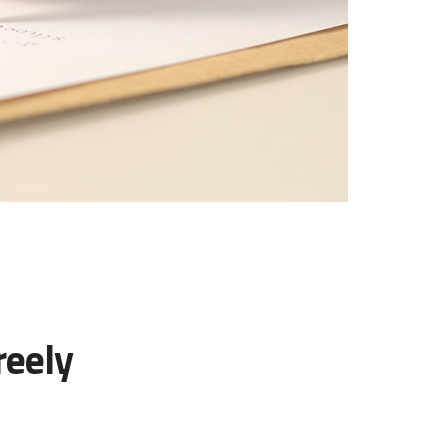
reely