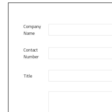
Company
Name
Contact
Number
Title