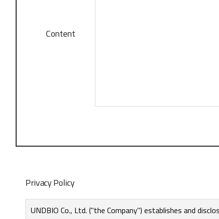
Content
Privacy Policy