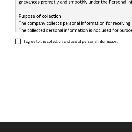
I agree to the collection and use of personal information.