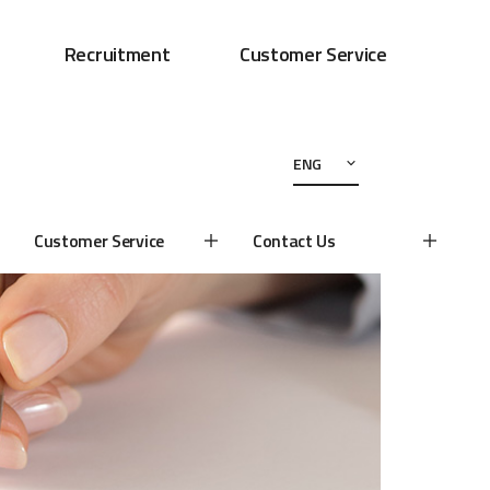
Recruitment
Customer Service
ENG
Customer Service
Contact Us