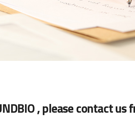
UNDBIO , please contact us f