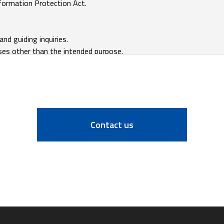
Contact us