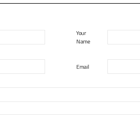
Your
Name
Email