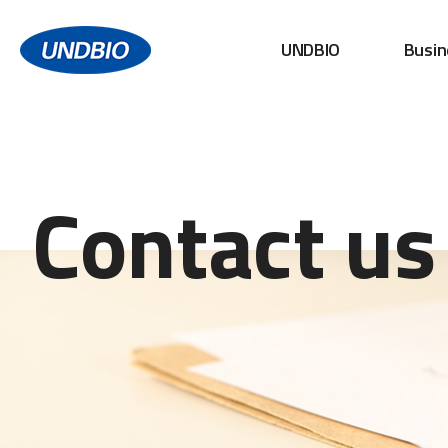
UNDBIO
Busin
Contact us