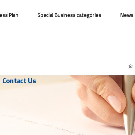
ess Plan
Special Business categories
News
Contact Us