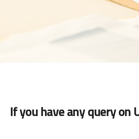
If you have any query on 