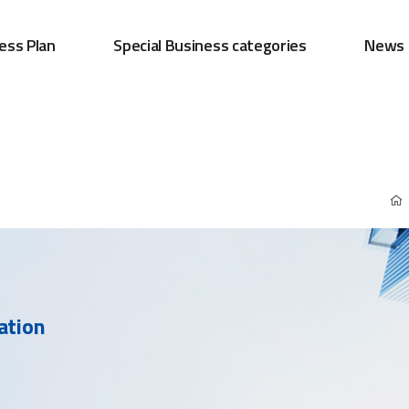
ess Plan
Special Business categories
News
ation