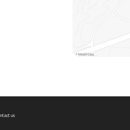
ntact us