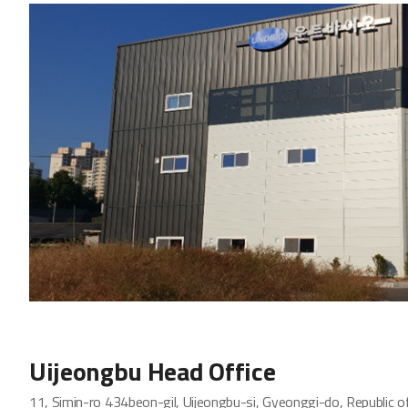
Uijeongbu Head Office
11, Simin-ro 434beon-gil, Uijeongbu-si, Gyeonggi-do, Republic o