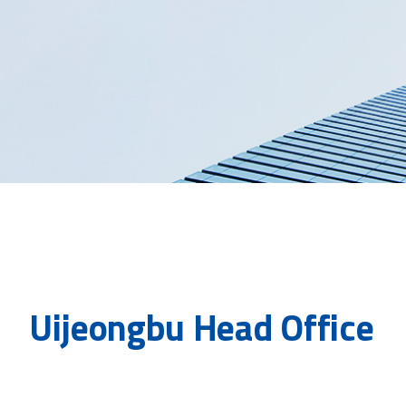
Uijeongbu Head Office