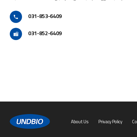
031-853-6409
031-852-6409
About Us
Privacy Policy
Co