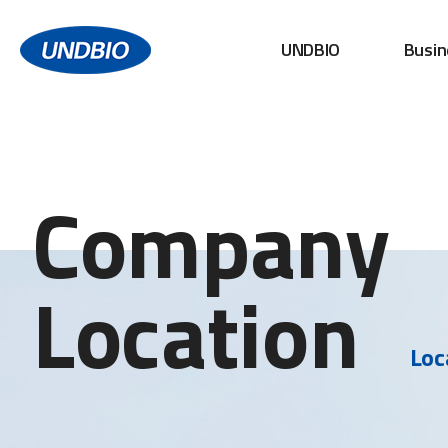
UNDBIO
Busin
Company
Location
Loc