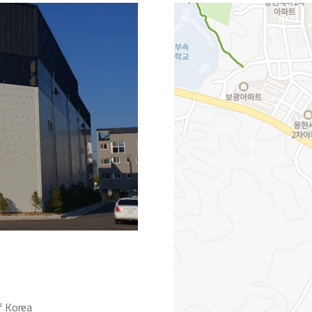
f Korea