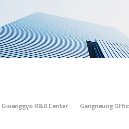
Gwanggyo R&D Center
Gangneung Offic