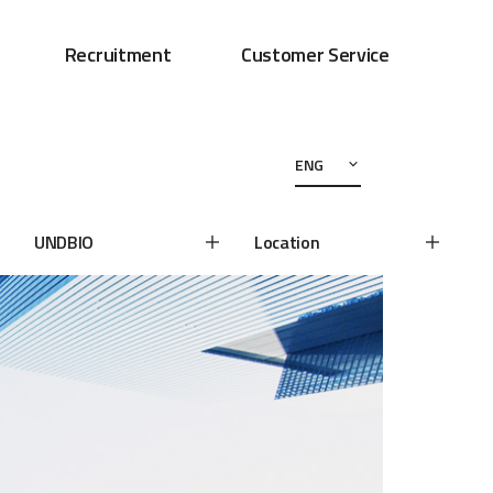
Recruitment
Customer Service
ENG
UNDBIO
Location