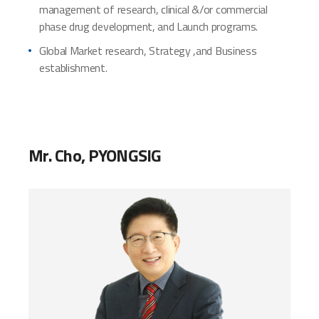
management of research, clinical &/or commercial
phase drug development, and Launch programs.
Global Market research, Strategy ,and Business
establishment.
Mr. Cho, PYONGSIG