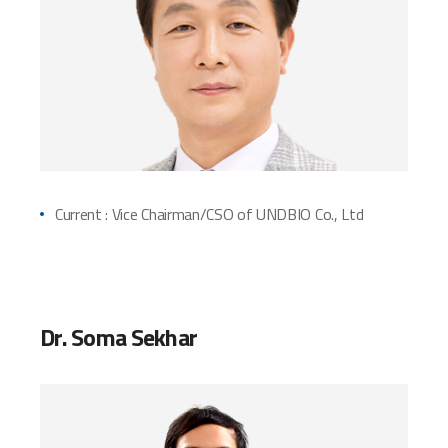
Current : Vice Chairman/CSO of UNDBIO Co., Ltd
Dr. Soma Sekhar