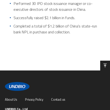
Performed 30 IPO stock issuance manager or co-
executive directors of stock issuance in China.
Successfully raised $2.1 billion in funds.
Completed a total of $1.2 billion of China's state-run
bank NPL in purchase and collection.
About Us
Privacy Policy
Contact us
UNDBIO Co., Ltd