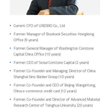
Current: CFO of UNDBIO Co., Ltd
Former: Manager of Bookook Securities Hongkong
Office (9 years)
Former: General Manager of Washington Corstone
Capital China Office (10 years)
Former: CEO of Seoul Corstone Capital (2 years)
Former: Co-founder and Managing Director of China
Shanghai Sino Banker Group (10 years)
Former: Co-founder and CEO of Beijing Wangintong,
China e-commerce credit card (12 years)
Former: Co-founder and Director of Advanced Material
Research Center of Tsinghua University (20 years)