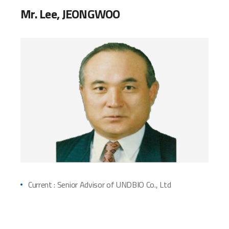
Mr. Lee, JEONGWOO
Current : Senior Advisor of UNDBIO Co., Ltd