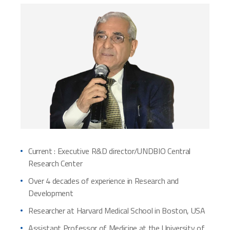
Current : Executive R&D director/UNDBIO Central
Research Center
Over 4 decades of experience in Research and
Development
Researcher at Harvard Medical School in Boston, USA
Assistant Professor of Medicine at the University of