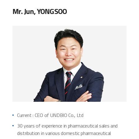
Mr. Jun, YONGSOO
Current : CEO of UNDBIO Co., Ltd
30 years of experience in pharmaceutical sales and
distribution in various domestic pharmaceutical