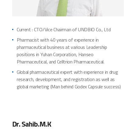
Current : CTO/Vice Chairman of UNDBIO Co., Ltd
Pharmacist with 40 years of experience in
pharmaceutical business at various Leadership
positions in Yuhan Corporation, Hanseo
Pharmaceutical, and Celltrion Pharmaceutical.
Global pharmaceutical expert with experience in drug
research, development, and registration as well as
global marketing (Man behind Godex Capsule success)
Dr. Sahib.M.K