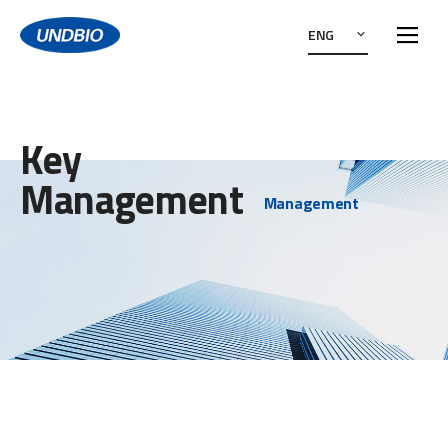
ENG
Key
Management
Management