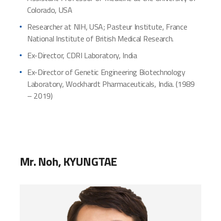
Colorado, USA
Researcher at NIH, USA; Pasteur Institute, France
National Institute of British Medical Research.
Ex-Director, CDRI Laboratory, India
Ex-Director of Genetic Engineering Biotechnology
Laboratory, Wockhardt Pharmaceuticals, India. (1989
– 2019)
Mr. Noh, KYUNGTAE