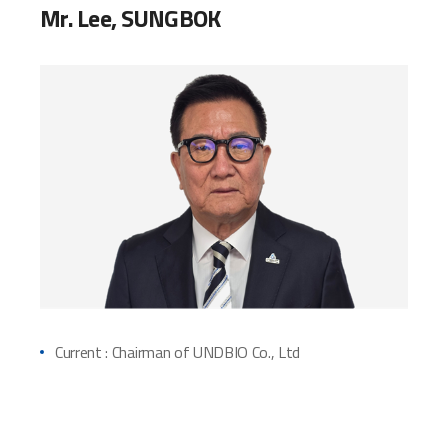
Mr. Lee, SUNGBOK
Current : Chairman of UNDBIO Co., Ltd