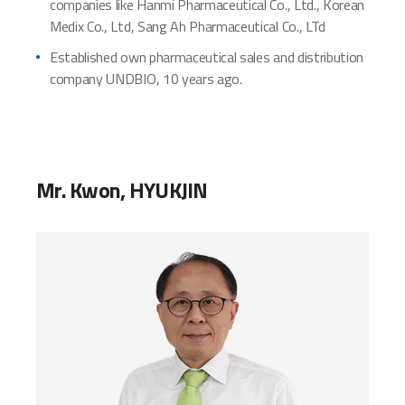
companies like Hanmi Pharmaceutical Co., Ltd., Korean
Medix Co., Ltd, Sang Ah Pharmaceutical Co., LTd
Established own pharmaceutical sales and distribution
company UNDBIO, 10 years ago.
Mr. Kwon, HYUKJIN