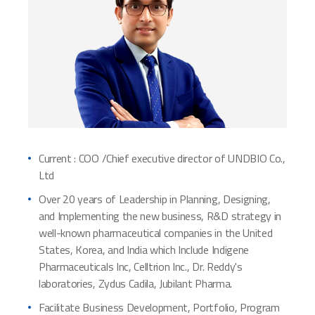
Current : COO /Chief executive director of UNDBIO Co.,
Ltd
Over 20 years of Leadership in Planning, Designing,
and Implementing the new business, R&D strategy in
well-known pharmaceutical companies in the United
States, Korea, and India which Include Indigene
Pharmaceuticals Inc, Celltrion Inc., Dr. Reddy's
laboratories, Zydus Cadila, Jubilant Pharma.
Facilitate Business Development, Portfolio, Program