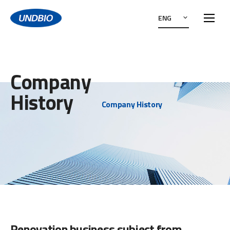
ENG
Company
History
Company History
Renovation business subject from