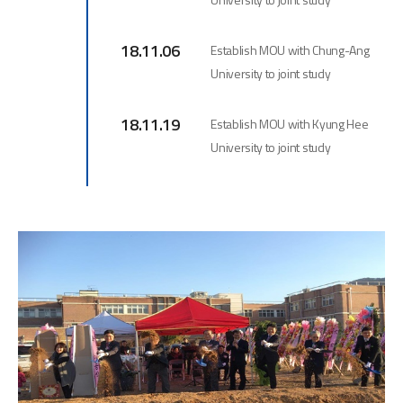
18.11.06
Establish MOU with Chung-Ang
University to joint study
18.11.19
Establish MOU with Kyung Hee
University to joint study