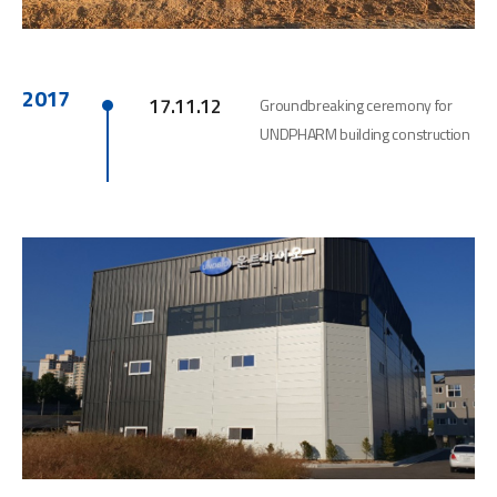
2017
17.11.12
Groundbreaking ceremony for
UNDPHARM building construction