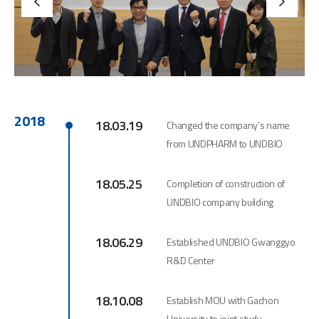
2018
18.03.19
Changed the company’s name
from UNDPHARM to UNDBIO
18.05.25
Completion of construction of
UNDBIO company building
18.06.29
Established UNDBIO Gwanggyo
R&D Center
18.10.08
Establish MOU with Gachon
University to joint study