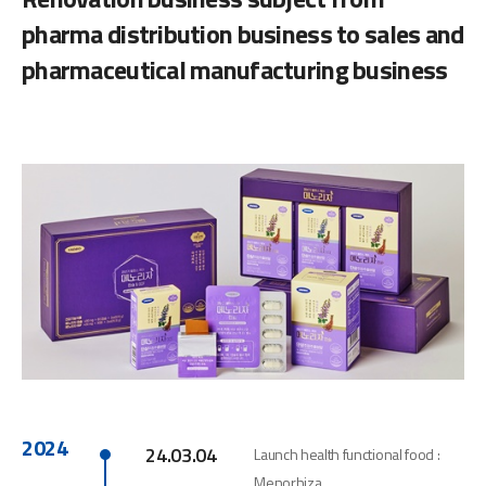
pharma distribution business to sales and
pharmaceutical manufacturing business
2024
24.03.04
Launch health functional food :
Menorhiza