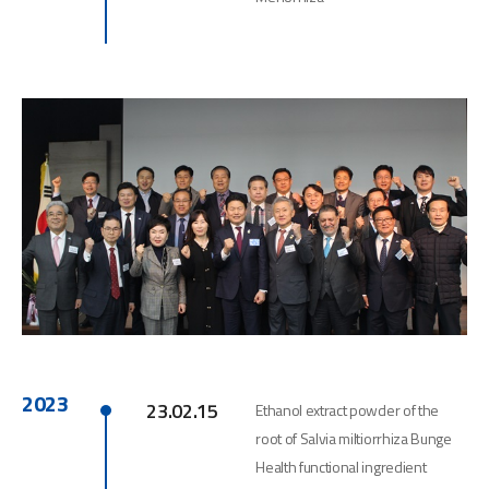
2023
23.02.15
Ethanol extract powder of the
root of Salvia miltiorrhiza Bunge
Health functional ingredient