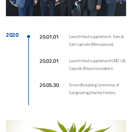
2020
20.01.01
Launch food supplement : Sam &
Sam capsule (Menopause)
20.02.01
Launch food supplement UND-OIL
Capsule (Blood circulation)
20.05.30
Groundbreaking Ceremony of
Gangnueng pharma Factory