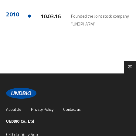
2010
10.03.16
Founded the Joint stock company
“UNDPHARM”
About Us
Privacy Policy
Contact us
UNDBIO Co., Ltd
CEO : Jun Yong Soo