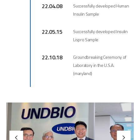
22.04.08
Successfully developed Human
Insulin Sample
22.05.15
Successfully developed Insulin
Lispro Sample
22.10.18
Groundbreaking Ceremony of
Laboratory in the U.S.A.
(maryland)