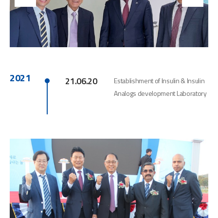
2021
21.06.20
Establishment of Insulin & Insulin
Analogs development Laboratory