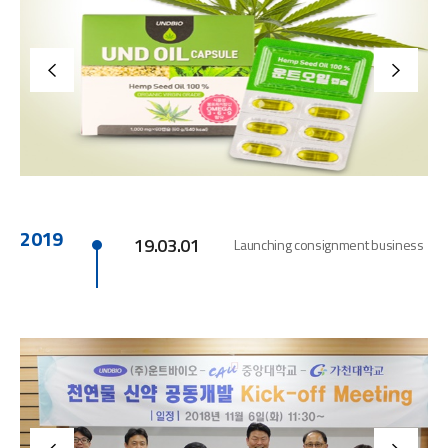
2019
19.03.01
Launching consignment business