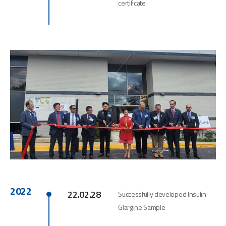
certificate
2022
22.02.28
Successfully developed Insulin
Glargine Sample