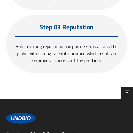
Step 03 Reputation
Build a strong reputation and partnerships across the
globe with strong scientific acumen which results in
commercial success of the products