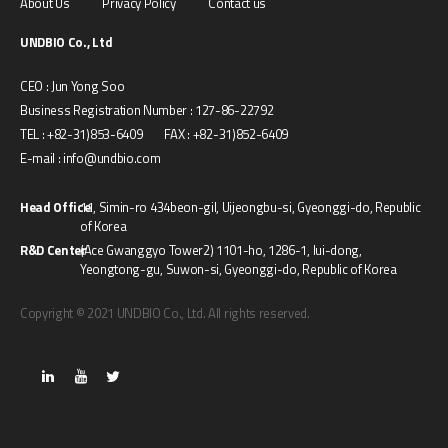
About Us
Privacy Policy
Contact us
UNDBIO Co., Ltd
CEO : Jun Yong Soo
Business Registration Number : 127-86-22792
TEL : +82-31)853-6409 FAX : +82-31)852-6409
E-mail : info@undbio.com
Head Office
11, Simin-ro 434beon-gil, Uijeongbu-si, Gyeonggi-do, Republic
of Korea
R&D Center
(Ace Gwanggyo Tower2) 1101-ho, 1286-1, Iui-dong,
Yeongtong-gu, Suwon-si, Gyeonggi-do, Republic of Korea
Copyright © 2021 UNDBIO Co., Ltd. All rights reserved.