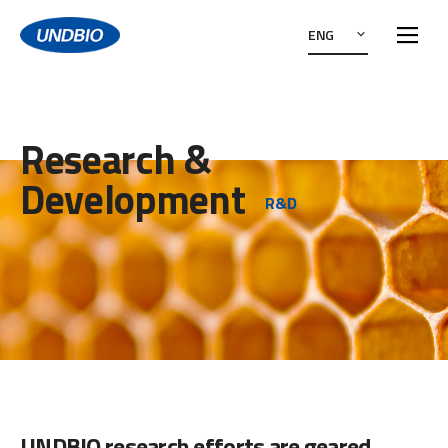
ENG
Research &
Development
R&D
UNDBIO research efforts are geared