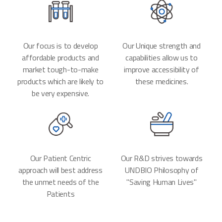
Our focus is to develop
Our Unique strength and
affordable products and
capabilities allow us to
market tough-to-make
improve accessibility of
products which are likely to
these medicines.
be very expensive.
Our Patient Centric
Our R&D strives towards
approach will best address
UNDBIO Philosophy of
the unmet needs of the
"Saving Human Lives"
Patients