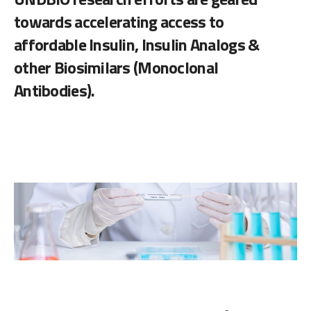
towards accelerating access to
affordable Insulin, Insulin Analogs &
other Biosimilars (Monoclonal
Antibodies).