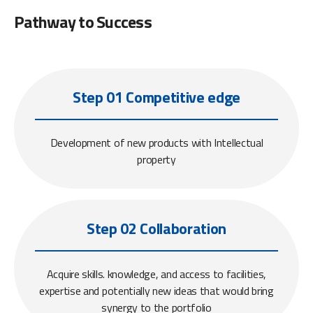
Pathway to Success
Step 01 Competitive edge
Development of new products with Intellectual
property
Step 02 Collaboration
Acquire skills. knowledge, and access to facilities,
expertise and potentially new ideas that would bring
synergy to the portfolio