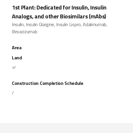
1st Plant: Dedicated for Insulin, Insulin
Analogs, and other Biosimilars (mAbs)
Insulin, Insulin Glargine, Insulin Lispro, Adalimumab,
Bevacizumab
Area
Land
㎡
Construction Completion Schedule
/