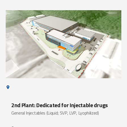
2nd Plant: Dedicated for Injectable drugs
General Injectables (Liquid; SVP, LVP, Lyophilized)