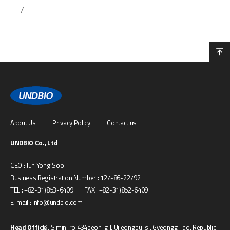
/
About Us
Privacy Policy
Contact us
UNDBIO Co., Ltd
CEO : Jun Yong Soo
Business Registration Number : 127-86-22792
TEL : +82-31)853-6409 FAX : +82-31)852-6409
E-mail : info@undbio.com
Head Office
11, Simin-ro 434beon-gil, Uijeongbu-si, Gyeonggi-do, Republic