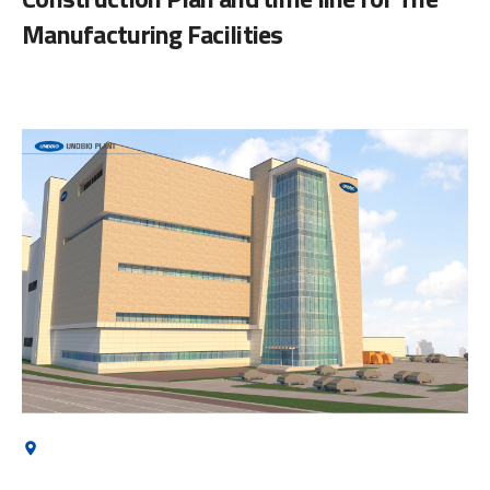
Manufacturing Facilities