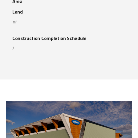
Area
Land
㎡
Construction Completion Schedule
/