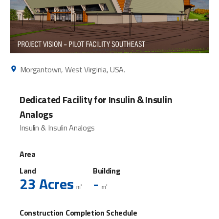
Morgantown, West Virginia, USA.
Dedicated Facility for Insulin & Insulin
Analogs
Insulin & Insulin Analogs
Area
Land
Building
23 Acres
-
㎡
㎡
Construction Completion Schedule