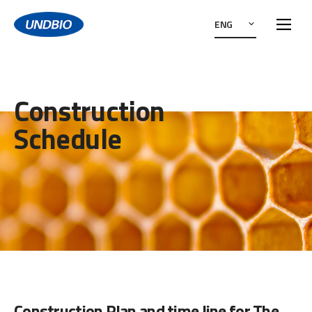
ENG
Construction
Schedule
Construction Plan and time line for The